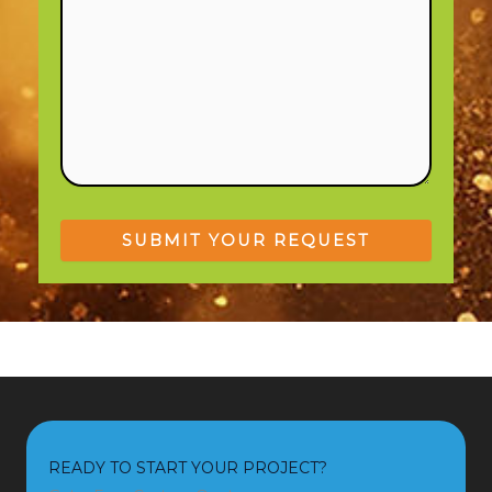
READY TO START YOUR PROJECT?