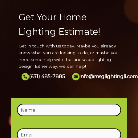
Get Your Home
Lighting Estimate!
Get in touch with us today. Maybe you already
know what you are looking to do, or maybe you
need some help with the landscape lighting
design. Either way, we can help!
(631) 485-7885
info@msglightingli.com
Name
(Required)
Email