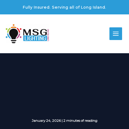
Skip
Fully Insured. Serving all of Long Island.
to
content
January 24, 2026
|
2 minutes of reading