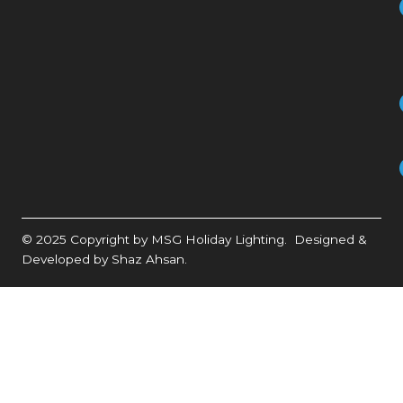
© 2025 Copyright by MSG Holiday Lighting. Designed &
Developed by Shaz Ahsan.