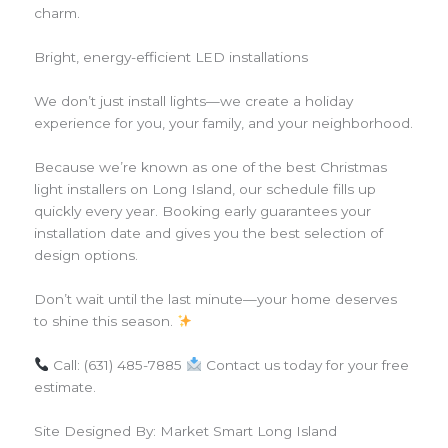
charm.
Bright, energy-efficient LED installations
We don’t just install lights—we create a holiday
experience for you, your family, and your neighborhood.
Because we’re known as one of the best Christmas
light installers on Long Island, our schedule fills up
quickly every year. Booking early guarantees your
installation date and gives you the best selection of
design options.
Don’t wait until the last minute—your home deserves
to shine this season.
Call: (631) 485-7885
Contact us today for your free
estimate.
Site Designed By: Market Smart Long Island