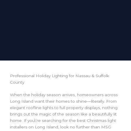
Professional Holiday Lighting for Nassau & Suffolk
County
When the holiday season arrives, homeowners across
Long Island want their homes to shine—literally. From
elegant roofline lights to full property displays, nothing
brings out the magic of the season like a beautifully lit
home. If you\’re searching for the best Christmas light
installers on Long Island, look no further than MSG