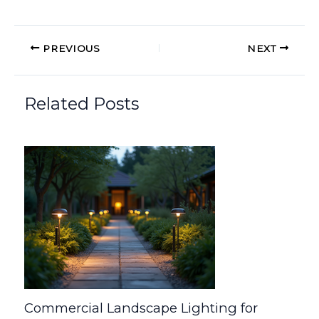
PREVIOUS
NEXT
Related Posts
Commercial Landscape Lighting for