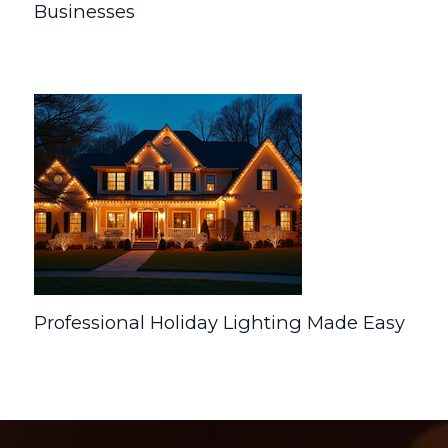
Businesses
Uncategorized
/ By
Developer
Professional Holiday Lighting Made Easy
Uncategorized
/ By
Developer