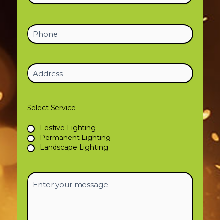
Phone
Address
(Required)
Select Service
Festive Lighting
Permanent Lighting
Landscape Lighting
Enter
your
message