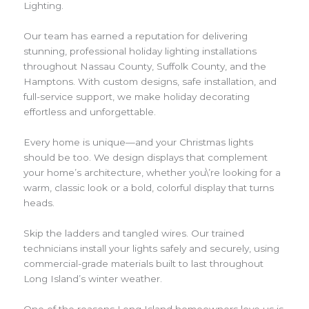
Lighting.
Our team has earned a reputation for delivering
stunning, professional holiday lighting installations
throughout Nassau County, Suffolk County, and the
Hamptons. With custom designs, safe installation, and
full-service support, we make holiday decorating
effortless and unforgettable.
Every home is unique—and your Christmas lights
should be too. We design displays that complement
your home’s architecture, whether you\’re looking for a
warm, classic look or a bold, colorful display that turns
heads.
Skip the ladders and tangled wires. Our trained
technicians install your lights safely and securely, using
commercial-grade materials built to last throughout
Long Island’s winter weather.
One of the reasons Long Island homeowners love us is