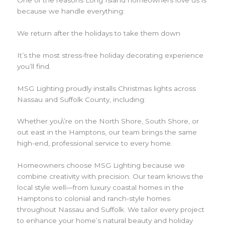
because we handle everything:
We return after the holidays to take them down
It’s the most stress-free holiday decorating experience
you’ll find.
MSG Lighting proudly installs Christmas lights across
Nassau and Suffolk County, including:
Whether you\’re on the North Shore, South Shore, or
out east in the Hamptons, our team brings the same
high-end, professional service to every home.
Homeowners choose MSG Lighting because we
combine creativity with precision. Our team knows the
local style well—from luxury coastal homes in the
Hamptons to colonial and ranch-style homes
throughout Nassau and Suffolk. We tailor every project
to enhance your home’s natural beauty and holiday